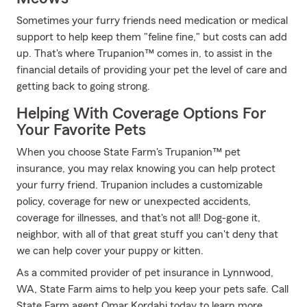
Sometimes your furry friends need medication or medical
support to help keep them "feline fine," but costs can add
up. That's where Trupanion™ comes in, to assist in the
financial details of providing your pet the level of care and
getting back to going strong.
Helping With Coverage Options For
Your Favorite Pets
When you choose State Farm's Trupanion™ pet
insurance, you may relax knowing you can help protect
your furry friend. Trupanion includes a customizable
policy, coverage for new or unexpected accidents,
coverage for illnesses, and that's not all! Dog-gone it,
neighbor, with all of that great stuff you can't deny that
we can help cover your puppy or kitten.
As a commited provider of pet insurance in Lynnwood,
WA, State Farm aims to help you keep your pets safe. Call
State Farm agent Omar Kordahi today to learn more