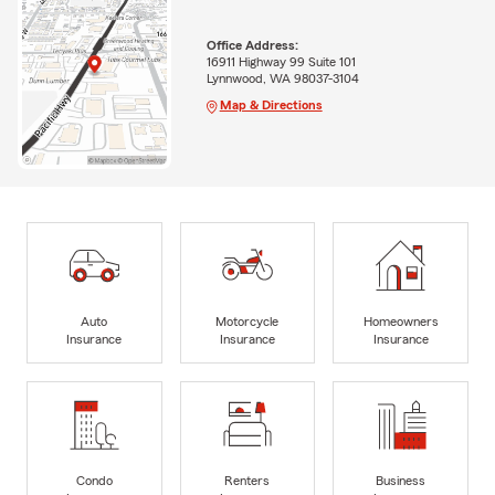
Office Address:
16911 Highway 99 Suite 101
Lynnwood, WA 98037-3104
Map & Directions
Auto
Motorcycle
Homeowners
Insurance
Insurance
Insurance
Condo
Renters
Business