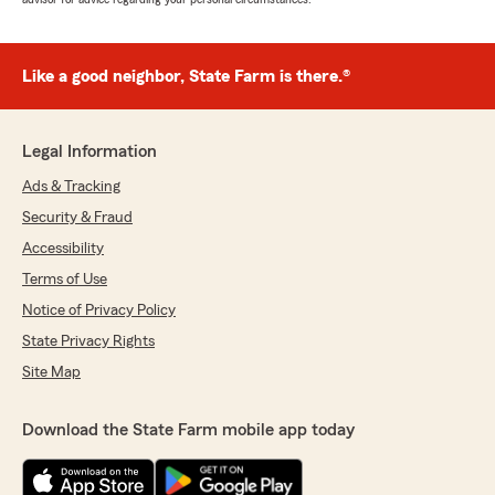
Like a good neighbor, State Farm is there.®
Legal Information
Ads & Tracking
Security & Fraud
Accessibility
Terms of Use
Notice of Privacy Policy
State Privacy Rights
Site Map
Download the State Farm mobile app today