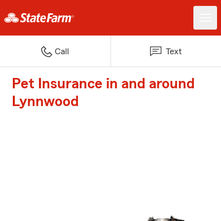
Call
Text
Pet Insurance in and around
Lynnwood