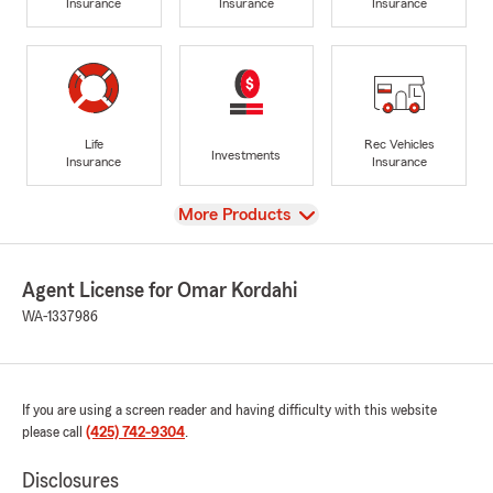
Insurance
Insurance
Insurance
Life
Rec Vehicles
Investments
Insurance
Insurance
View
More Products
Agent License for Omar Kordahi
WA-1337986
If you are using a screen reader and having difficulty with this website
please call
(425) 742-9304
.
Disclosures