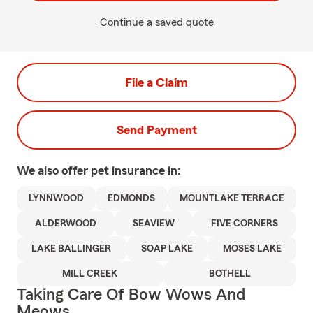
Continue a saved quote
File a Claim
Send Payment
We also offer
pet
insurance in:
LYNNWOOD
EDMONDS
MOUNTLAKE TERRACE
ALDERWOOD
SEAVIEW
FIVE CORNERS
LAKE BALLINGER
SOAP LAKE
MOSES LAKE
MILL CREEK
BOTHELL
Taking Care Of Bow Wows And
Meows