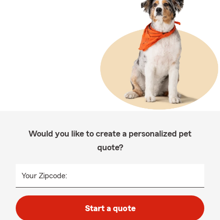
Would you like to create a personalized pet
quote?
Your Zipcode:
Start a quote