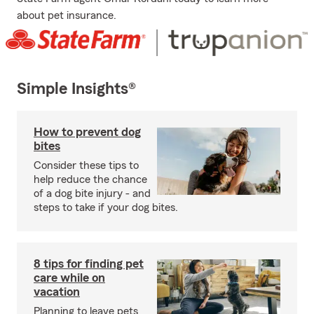
about pet insurance.
Simple Insights®
How to prevent dog
bites
Consider these tips to
help reduce the chance
of a dog bite injury - and
steps to take if your dog bites.
8 tips for finding pet
care while on
vacation
Planning to leave pets