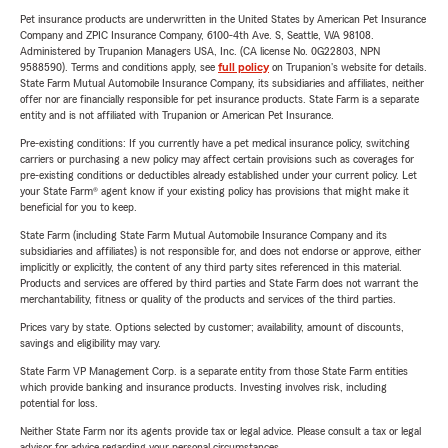
Pet insurance products are underwritten in the United States by American Pet Insurance
Company and ZPIC Insurance Company, 6100-4th Ave. S, Seattle, WA 98108.
Administered by Trupanion Managers USA, Inc. (CA license No. 0G22803, NPN
9588590). Terms and conditions apply, see
full policy
on Trupanion's website for details.
State Farm Mutual Automobile Insurance Company, its subsidiaries and affiliates, neither
offer nor are financially responsible for pet insurance products. State Farm is a separate
entity and is not affiliated with Trupanion or American Pet Insurance.
Pre-existing conditions: If you currently have a pet medical insurance policy, switching
carriers or purchasing a new policy may affect certain provisions such as coverages for
pre-existing conditions or deductibles already established under your current policy. Let
your State Farm® agent know if your existing policy has provisions that might make it
beneficial for you to keep.
State Farm (including State Farm Mutual Automobile Insurance Company and its
subsidiaries and affiliates) is not responsible for, and does not endorse or approve, either
implicitly or explicitly, the content of any third party sites referenced in this material.
Products and services are offered by third parties and State Farm does not warrant the
merchantability, fitness or quality of the products and services of the third parties.
Prices vary by state. Options selected by customer; availability, amount of discounts,
savings and eligibility may vary.
State Farm VP Management Corp. is a separate entity from those State Farm entities
which provide banking and insurance products. Investing involves risk, including
potential for loss.
Neither State Farm nor its agents provide tax or legal advice. Please consult a tax or legal
advisor for advice regarding your personal circumstances.