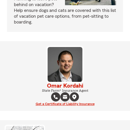
behind on vacation?
Help ensure dogs and cats are covered with this list
of vacation pet care options, from pet-sitting to
boarding.
Omar Kordahi
State Farm® Insurance Agent
Get a Certificate of Liability Insurance