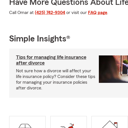
Have More Questions About Life
Call Omar at
(425) 742-9304
or visit our
FAQ page
.
Simple Insights®
Tips for managing life insurance
after divorce
Not sure how a divorce will affect your
life insurance policy? Consider these tips
for managing your insurance policies
after divorce.