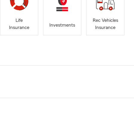
Life
Rec Vehicles
Investments
Insurance
Insurance