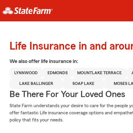
Life Insurance in and ar
We also offer
life
insurance in:
LYNNWOOD
EDMONDS
MOUNTLAKE TERRACE
LAKE BALLINGER
SOAP LAKE
MOSES L
Be There For Your Loved Ones
State Farm understands your desire to care for the people yo
offer fantastic Life insurance coverage options and empatheti
policy that fits your needs.