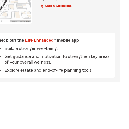
Map & Directions
eck out the
Life Enhanced
® mobile app
Build a stronger well-being.
Get guidance and motivation to strengthen key areas
of your overall wellness.
Explore estate and end-of-life planning tools.