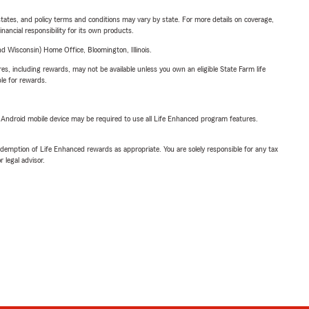
l states, and policy terms and conditions may vary by state. For more details on coverage,
inancial responsibility for its own products.
 Wisconsin) Home Office, Bloomington, Illinois.
s, including rewards, may not be available unless you own an eligible State Farm life
ble for rewards.
or Android mobile device may be required to use all Life Enhanced program features.
demption of Life Enhanced rewards as appropriate. You are solely responsible for any tax
 legal advisor.