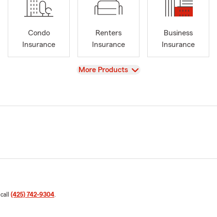
Condo
Renters
Business
Insurance
Insurance
Insurance
View
More Products
 call
(425) 742-9304
.