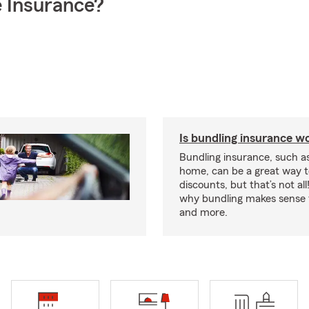
 Insurance?
Is bundling insurance wo
Bundling insurance, such a
home, can be a great way t
discounts, but that’s not all
why bundling makes sense f
and more.