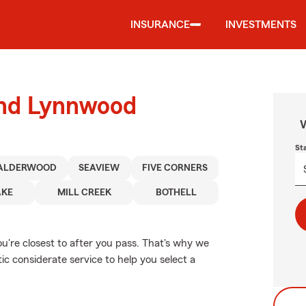
INSURANCE
INVESTMENTS
ound Lynnwood
W
St
ALDERWOOD
SEAVIEW
FIVE CORNERS
AKE
MILL CREEK
BOTHELL
u're closest to after you pass. That's why we
c considerate service to help you select a