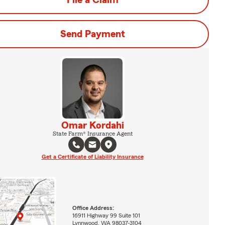
File a Claim
Send Payment
Omar Kordahi
State Farm® Insurance Agent
Get a Certificate of Liability Insurance
Office Address:
16911 Highway 99 Suite 101
Lynnwood, WA 98037-3104