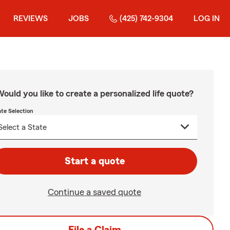
REVIEWS
JOBS
(425) 742-9304
LOG IN
ould you like to create a personalized life quote?
ate Selection
Start a quote
Continue a saved quote