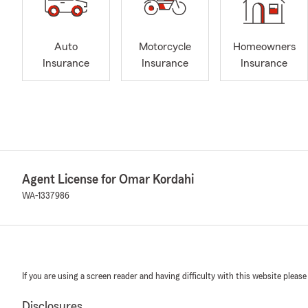
Auto
Motorcycle
Homeowners
Insurance
Insurance
Insurance
Agent License for Omar Kordahi
WA-1337986
If you are using a screen reader and having difficulty with this website please
Disclosures