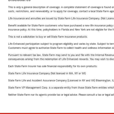
This is only a general description of coverage. A complete statement of coverage is found onl
costs, restrictions, and renewability, or to apply for coverage, contact a local State Farm ag
Life Insurance and annuities are issued by State Farm Life Insurance Company. (Not Licen
Benefit available for State Farm customers who have purchased a new life insurance policy s
insurance policy. At this time, policyholders in Florida and New York are not eligible for the
This is not a solicitation to buy or sell State Farm insurance products.
Life Enhanced participation subject to program eligibility and varies by state. Subject to 
Customers must agree to authorize State Farm to collect health and wellness information da
Pursuant to relevant tax law, State Farm may send to you and file with the Internal Revenu
consequences arising from the redemption of Life Enhanced rewards. You may wish to discuss
Each State Farm Insurer has sole financial responsibility for its own products.
State Farm Life Insurance Company (Not licensed in MA, NY or WI)
State Farm Life and Accident Assurance Company (Licensed in NY and WI) Bloomington, I
State Farm VP Management Corp. is a separate entity from those State Farm entities which p
Neither State Farm nor its agents provide tax or legal advice. Please consult a tax or legal 