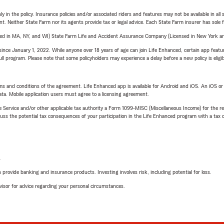
y in the policy. Insurance policies and/or associated riders and features may not be available in al
ent. Neither State Farm nor its agents provide tax or legal advice. Each State Farm insurer has sole f
sed in MA, NY, and WI) State Farm Life and Accident Assurance Company (Licensed in New York and
ince January 1, 2022. While anyone over 18 years of age can join Life Enhanced, certain app feature
 full program. Please note that some policyholders may experience a delay before a new policy is eligi
terms and conditions of the agreement. Life Enhanced app is available for Android and iOS. An iOS 
ta. Mobile application users must agree to a licensing agreement.
e Service and/or other applicable tax authority a Form 1099-MISC (Miscellaneous Income) for the re
 the potential tax consequences of your participation in the Life Enhanced program with a tax or
L
rovide banking and insurance products. Investing involves risk, including potential for loss.
advisor for advice regarding your personal circumstances.