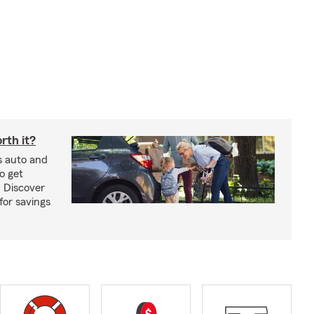
rth it?
s auto and
o get
! Discover
or savings