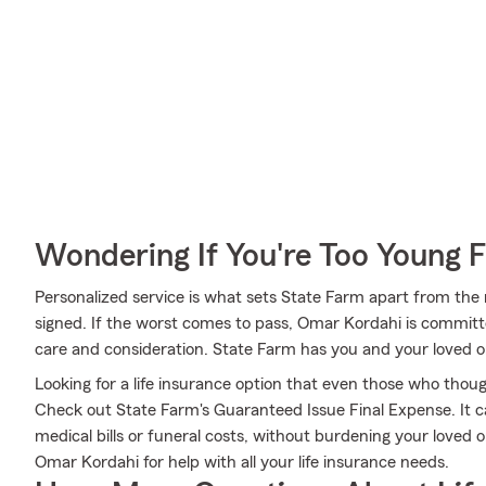
Wondering If You're Too Young F
Personalized service is what sets State Farm apart from the r
signed. If the worst comes to pass, Omar Kordahi is committ
care and consideration. State Farm has you and your loved 
Looking for a life insurance option that even those who thoug
Check out State Farm's Guaranteed Issue Final Expense. It ca
medical bills or funeral costs, without burdening your loved
Omar Kordahi for help with all your life insurance needs.