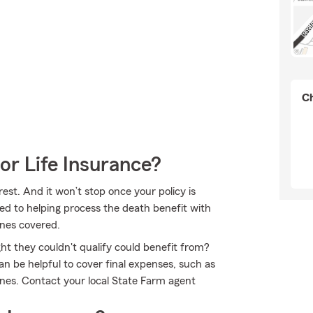
Ch
or Life Insurance?
est. And it won’t stop once your policy is
ed to helping process the death benefit with
ones covered.
ht they couldn't qualify could benefit from?
n be helpful to cover final expenses, such as
 ones. Contact your local State Farm agent