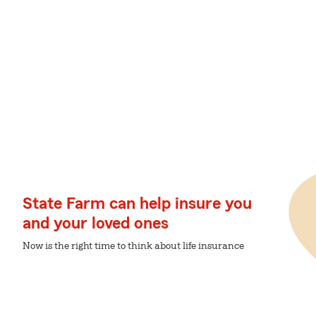
State Farm can help insure you
and your loved ones
Now is the right time to think about life insurance